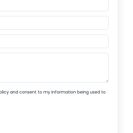
policy and consent to my information being used to