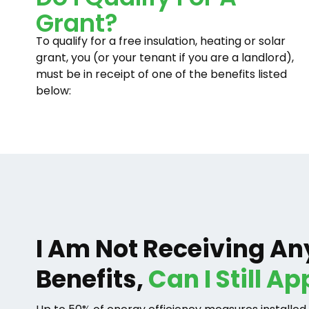
Grant?
To qualify for a free insulation, heating or solar
grant, you (or your tenant if you are a landlord),
must be in receipt of one of the benefits listed
below:
I Am Not Receiving An
Benefits,
Can I Still Ap