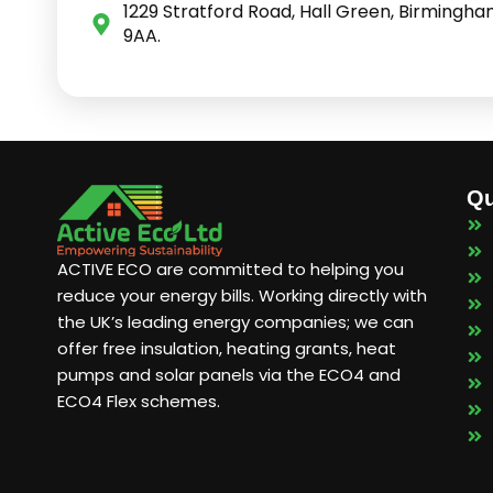
1229 Stratford Road, Hall Green, Birmingha
9AA.
Qu
ACTIVE ECO are committed to helping you
reduce your energy bills. Working directly with
the UK’s leading energy companies; we can
offer free insulation, heating grants, heat
pumps and solar panels via the ECO4 and
ECO4 Flex schemes.