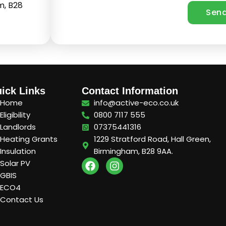
m, B28
ick Links
Contact Information
Home
info@active-eco.co.uk
Eligibility
0800 7117 555
Landlords
07375441316
Heating Grants
1229 Stratford Road, Hall Green,
Insulation
Birmingham, B28 9AA.
F
I
Solar PV
a
n
GBIS
c
s
ECO4
e
t
Contact Us
b
a
o
g
o
r