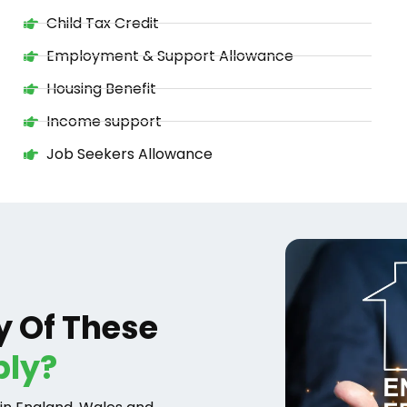
Child Tax Credit
Employment & Support Allowance
Housing Benefit
Income support
Job Seekers Allowance
y Of These
ply?