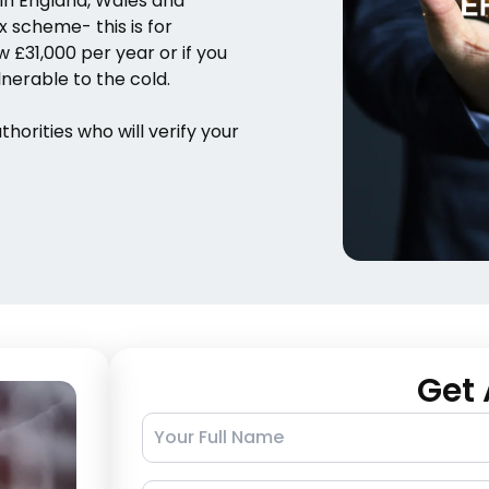
 in England, Wales and
 scheme- this is for
£31,000 per year or if you
nerable to the cold.
orities who will verify your
Get 