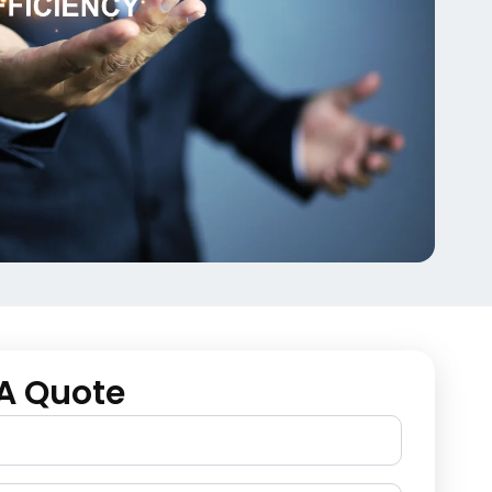
A Quote