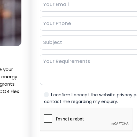
e your
g energy
grants,
CO4 Flex
I confirm I accept the website privacy 
contact me regarding my enquiry.