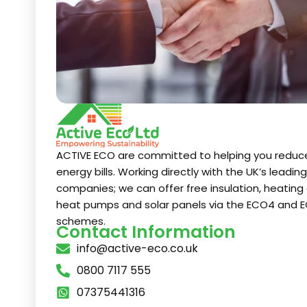
ACTIVE ECO are committed to helping you reduc
energy bills. Working directly with the UK’s leadin
companies; we can offer free insulation, heating 
heat pumps and solar panels via the ECO4 and E
schemes.
Contact Information
info@active-eco.co.uk
0800 7117 555
07375441316