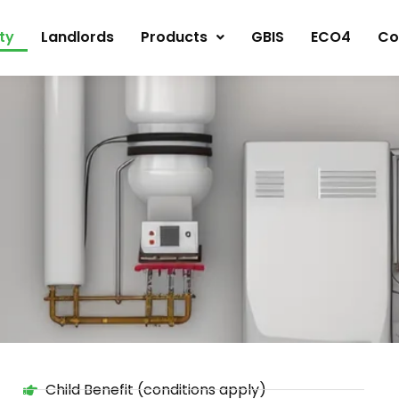
ity
Landlords
Products
GBIS
ECO4
Co
Child Benefit (conditions apply)