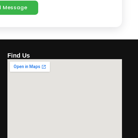
Find Us