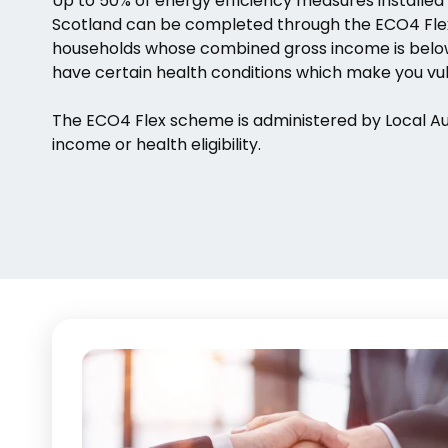
Up to 50% of energy efficiency measures installed
Scotland can be completed through the ECO4 Flex
households whose combined gross income is below 
have certain health conditions which make you vul
The ECO4 Flex scheme is administered by Local Auth
income or health eligibility.