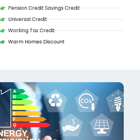
Pension Credit Savings Credit
Universal Credit
Working Tax Credit
Warm Homes Discount